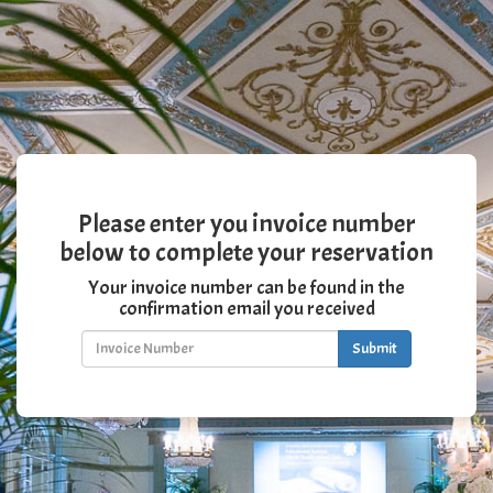
Please enter you invoice number
below to complete your reservation
Your invoice number can be found in the
confirmation email you received
Submit